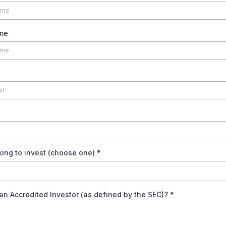
me
king to invest (choose one)
*
an Accredited Investor (as defined by the SEC)?
*