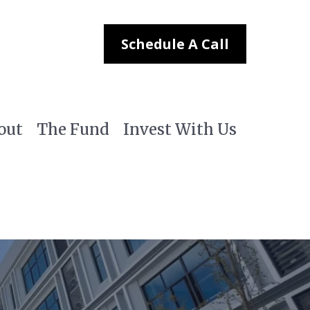
Schedule A Call
out
The Fund
Invest With Us