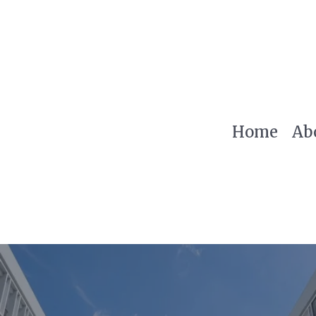
Home
Ab