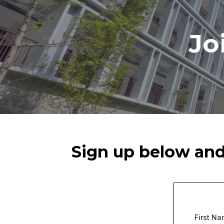
Jo
Sign up below and 
First N