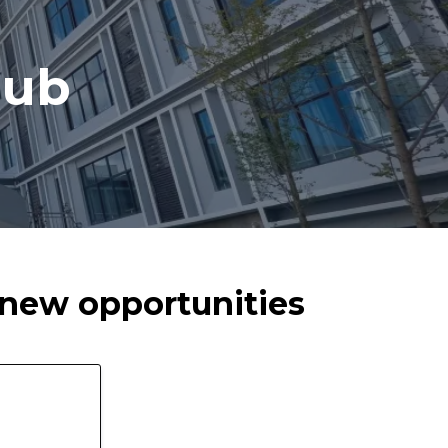
lub
t new opportunities