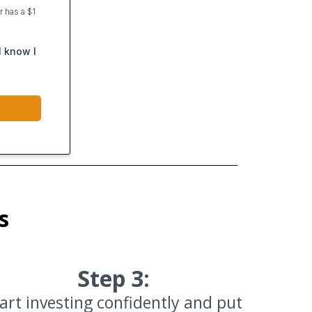
 has a $1
I know I
s
Step 3:
art investing confidently and put