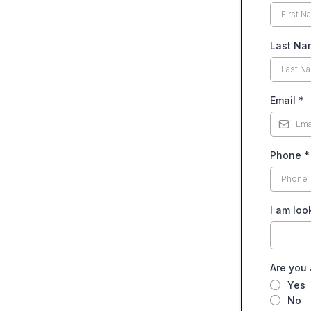
Last Na
Email
*
Phone
*
I am loo
Are you 
Yes
No