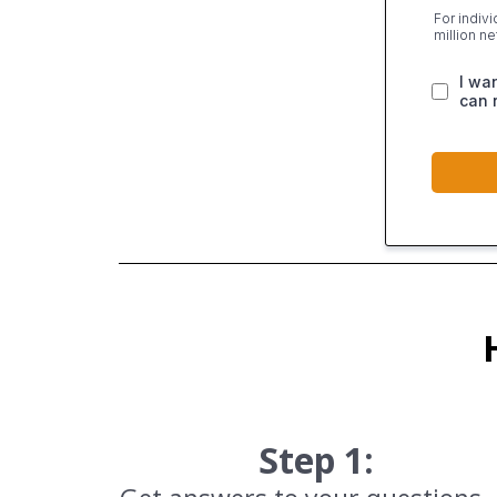
For indiv
million n
I wa
can 
Step 1: