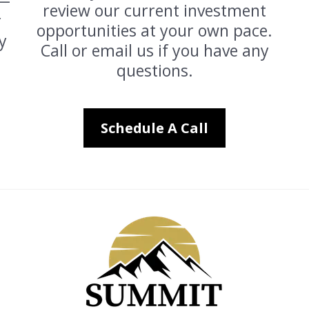
 —
review our current investment
r
opportunities at your own pace.
y
Call or email us if you have any
questions.
Schedule A Call