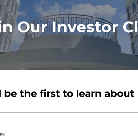
in Our Investor C
be the first to learn abou
ame