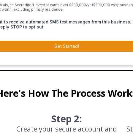
iduals, an Accredited Investor earns over $200,000/yr. ($300,000 w/spouse) or
et worth, excluding primary residence.
nt to receive automated SMS text messages from this business. 
reply STOP to opt out.
Get Started!
Here's How The Process Work
Step 2:
Create your secure account and
St