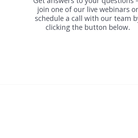
Get answers to your questions
join one of our live webinars o
schedule a call with our team b
clicking the button below.