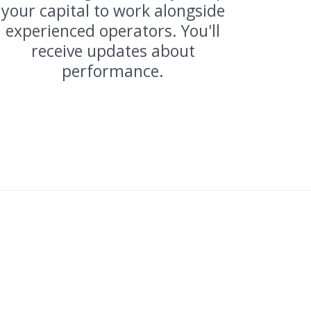
your capital to work alongside
experienced operators. You'll
receive updates about
performance.